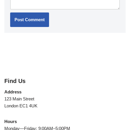
Find Us
Address
123 Main Street
London EC1 4UK
Hours
Monday—Friday: 9:00AM–5:00PM