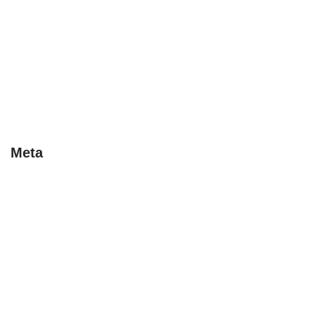
Last Minute
Special Deals
Tips
Uncategorised
Uncategorized
Meta
Log in
Entries feed
Comments feed
WordPress.org