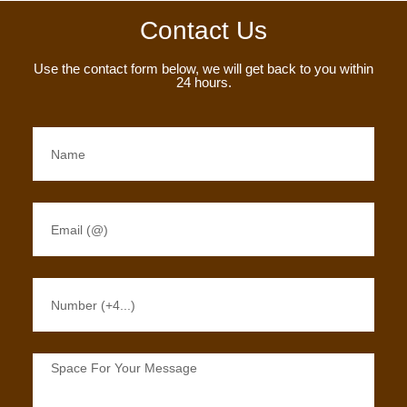
Contact Us
Use the contact form below, we will get back to you within
24 hours.