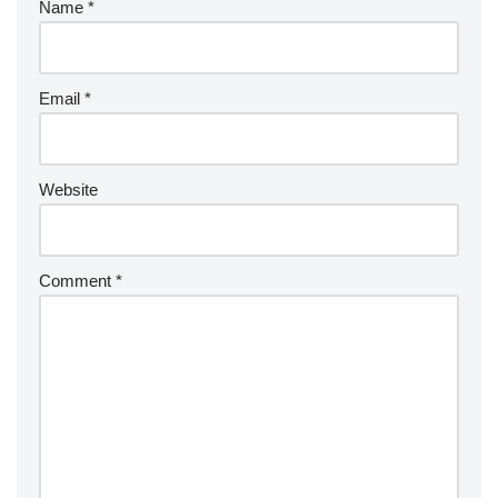
Name
*
Email
*
Website
Comment
*