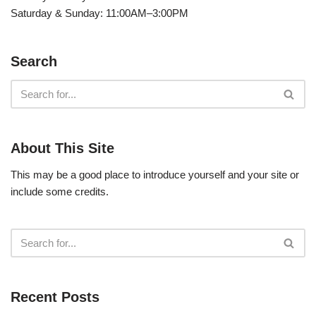
Saturday & Sunday: 11:00AM–3:00PM
Search
About This Site
This may be a good place to introduce yourself and your site or
include some credits.
Recent Posts