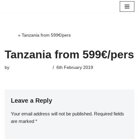
Skip
to
content
Home
»
Tanzania from 599€/pers
Tanzania from 599€/pers
by
highterrace_admin
6th February 2019
Leave a Reply
Your email address will not be published.
Required fields
are marked
*