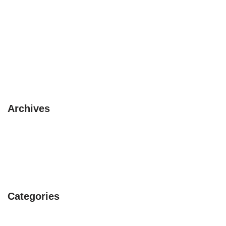
The 3 Safaris you must experience
10 pet friendly places to visit this summer
3 circuits with a Camper Van
Beautiful itinerary in Asia
Avoid rainy season in UK
Archives
February 2019
January 2019
July 2017
Categories
Early Bird