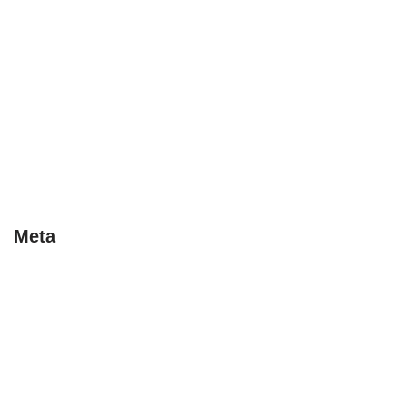
Early Bird
Last Minute
Special Deals
Tips
Uncategorised
Uncategorized
Meta
Log in
Entries feed
Comments feed
WordPress.org