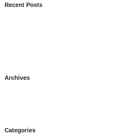
Recent Posts
The 3 Safaris you must experience
10 pet friendly places to visit this summer
3 circuits with a Camper Van
Beautiful itinerary in Asia
Avoid rainy season in UK
Archives
February 2019
January 2019
July 2017
Categories