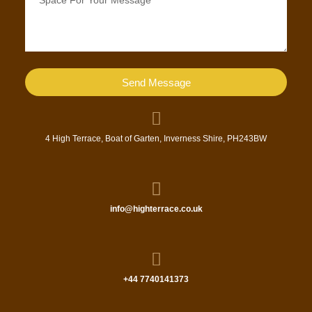
Send Message
4 High Terrace, Boat of Garten, Inverness Shire, PH243BW
info@highterrace.co.uk
+44 7740141373