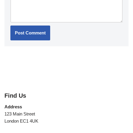
Find Us
Address
123 Main Street
London EC1 4UK