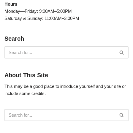
Hours
Monday—Friday: 9:00AM–5:00PM
Saturday & Sunday: 11:00AM–3:00PM
Search
About This Site
This may be a good place to introduce yourself and your site or
include some credits.