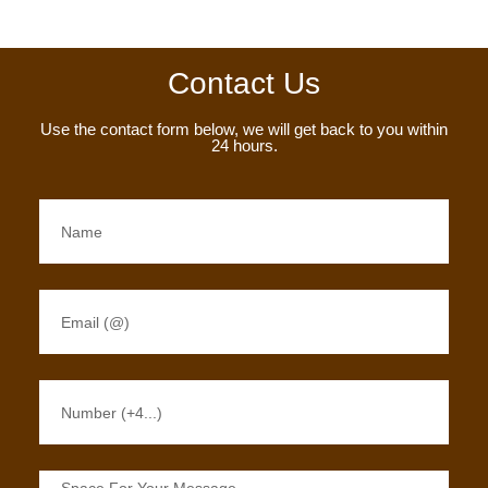
Contact Us
Use the contact form below, we will get back to you within
24 hours.