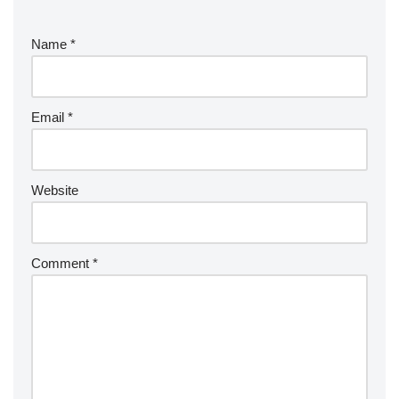
Name
*
Email
*
Website
Comment
*