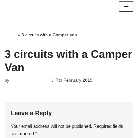
Skip
to
content
Home
»
3 circuits with a Camper Van
3 circuits with a Camper
Van
by
highterrace_admin
7th February 2019
Leave a Reply
Your email address will not be published.
Required fields
are marked
*