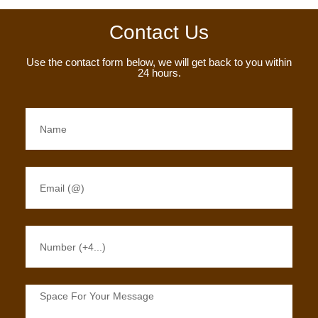
Contact Us
Use the contact form below, we will get back to you within
24 hours.