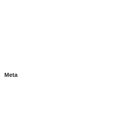
Early Bird
Last Minute
Special Deals
Tips
Uncategorised
Uncategorized
Meta
Log in
Entries feed
Comments feed
WordPress.org