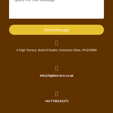
Send Message
4 High Terrace, Boat of Garten, Inverness Shire, PH243BW
info@highterrace.co.uk
+44 7740141373