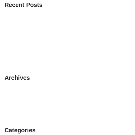
Recent Posts
The 3 Safaris you must experience
10 pet friendly places to visit this summer
3 circuits with a Camper Van
Beautiful itinerary in Asia
Avoid rainy season in UK
Archives
February 2019
January 2019
July 2017
Categories