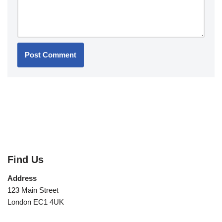
Find Us
Address
123 Main Street
London EC1 4UK